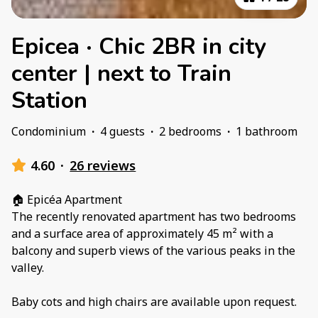
Epicea · Chic 2BR in city
center | next to Train
Station
Condominium
·
4 guests
·
2 bedrooms
·
1 bathroom
4.60
·
26 reviews
🏠 Epicéa Apartment
The recently renovated apartment has two bedrooms
and a surface area of ​​approximately 45 m² with a
balcony and superb views of the various peaks in the
valley.
Baby cots and high chairs are available upon request.