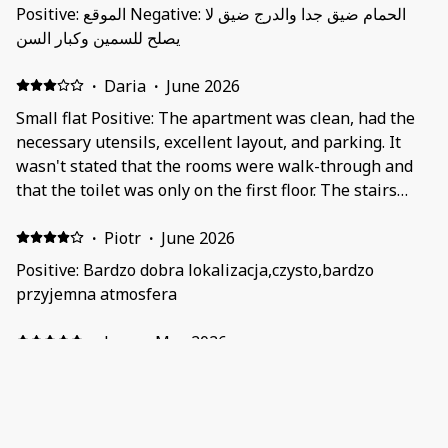
Positive: الموقع Negative: الحمام ضيق جدا والدرج ضيق لا
يصلح للسمين وكبار السن
·
Daria
·
June 2026
Small flat Positive: The apartment was clean, had the
necessary utensils, excellent layout, and parking. It
wasn't stated that the rooms were walk-through and
that the toilet was only on the first floor. The stairs
were very narrow, and you could hit your head on the
ceiling on the second floor. The apartment was
·
Piotr
·
June 2026
cramped for four adults. The bathroom and toilet were
Positive: Bardzo dobra lokalizacja,czysto,bardzo
very small.
przyjemna atmosfera
·
Jose
·
May 2026
Apartamento pequeño pero muy funcional
perfectamente situado y equipado Positive:
Localización perfecta para coger tren Montenvers o el
teleférico de Alguille du Midi, Apartamento equipado