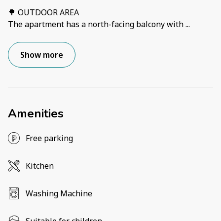
🌳 OUTDOOR AREA
The apartment has a north-facing balcony with
...
Show more
Amenities
Free parking
Kitchen
Washing Machine
Suitable for children