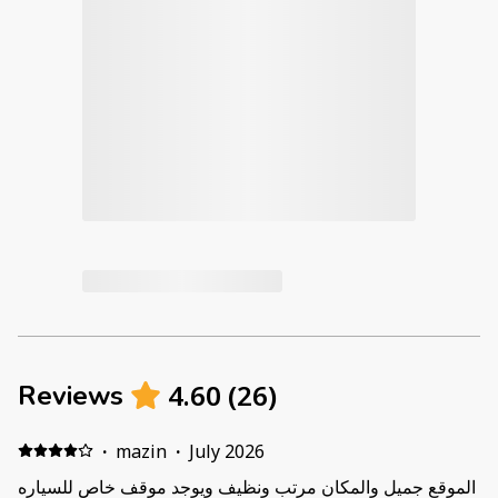
4.60
(
26
)
Reviews
·
mazin
·
July 2026
الموقع جميل والمكان مرتب ونظيف ويوجد موقف خاص للسياره