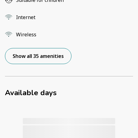
Internet
Wireless
Show all 35 amenities
Available days