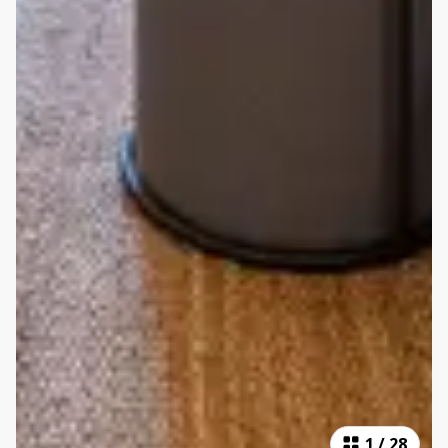
1
/
28