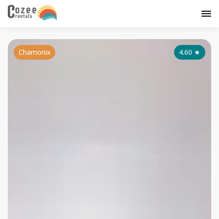
Chamonix
4.60
★