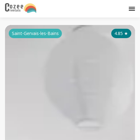
Saint-Gervais-les-Bains
4.85
★