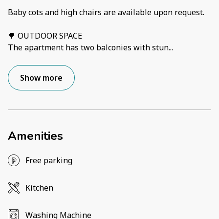
Baby cots and high chairs are available upon request.
🌳 OUTDOOR SPACE
The apartment has two balconies with stun
...
Show more
Amenities
Free parking
Kitchen
Washing Machine