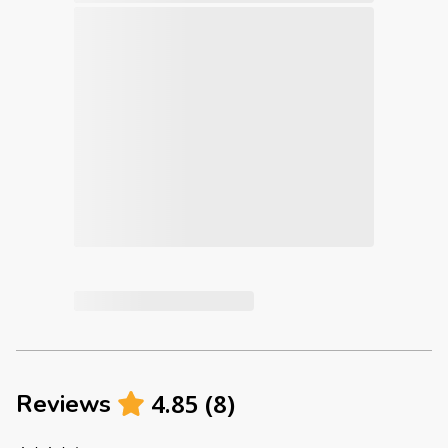
4.85
(
8
)
Reviews