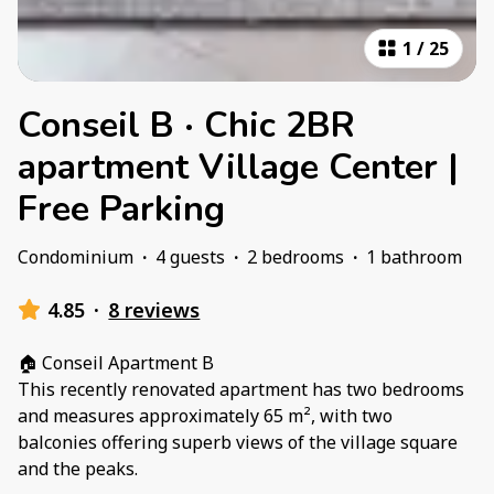
1
/
25
Conseil B · Chic 2BR
apartment Village Center |
Free Parking
Condominium
·
4 guests
·
2 bedrooms
·
1 bathroom
4.85
·
8 reviews
🏠 Conseil Apartment B
This recently renovated apartment has two bedrooms
and measures approximately 65 m², with two
balconies offering superb views of the village square
and the peaks.