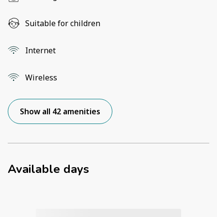
Suitable for children
Internet
Wireless
Show all 42 amenities
Available days