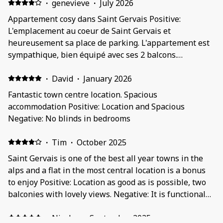
·
genevieve
·
July 2026
Appartement cosy dans Saint Gervais Positive:
L'emplacement au coeur de Saint Gervais et
heureusement sa place de parking. L'appartement est
sympathique, bien équipé avec ses 2 balcons.
L'immeuble était tranquille. Negative: Pas simple de
rentrer dans le garage, grosse voiture s'abstenir...
·
David
·
January 2026
Fantastic town centre location. Spacious
accommodation Positive: Location and Spacious
Negative: No blinds in bedrooms
·
Tim
·
October 2025
Saint Gervais is one of the best all year towns in the
alps and a flat in the most central location is a bonus
to enjoy Positive: Location as good as is possible, two
balconies with lovely views. Negative: It is functional
more than comfortable, quite sparsely furnished and
the bedrooms have no coverings/curtains at the
·
Nicolas
·
September 2025